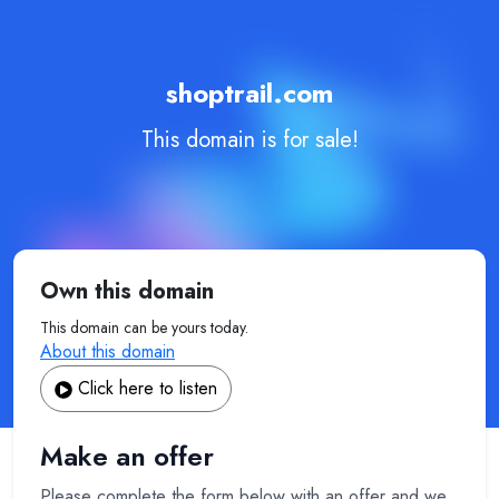
shoptrail.com
This domain is for sale!
Own this domain
This domain can be yours today.
About this domain
Click here to listen
Make an offer
Please complete the form below with an offer and we