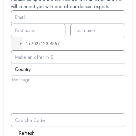
will connect you with one of our domain experts.
Refresh