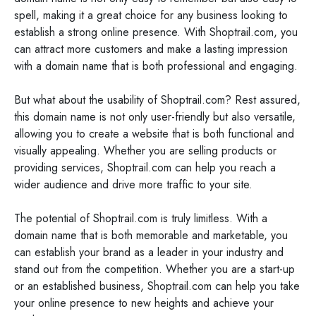
spell, making it a great choice for any business looking to
establish a strong online presence. With Shoptrail.com, you
can attract more customers and make a lasting impression
with a domain name that is both professional and engaging.
But what about the usability of Shoptrail.com? Rest assured,
this domain name is not only user-friendly but also versatile,
allowing you to create a website that is both functional and
visually appealing. Whether you are selling products or
providing services, Shoptrail.com can help you reach a
wider audience and drive more traffic to your site.
The potential of Shoptrail.com is truly limitless. With a
domain name that is both memorable and marketable, you
can establish your brand as a leader in your industry and
stand out from the competition. Whether you are a start-up
or an established business, Shoptrail.com can help you take
your online presence to new heights and achieve your