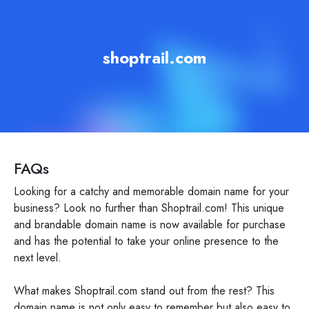
shoptrail.com
FAQs
Looking for a catchy and memorable domain name for your
business? Look no further than Shoptrail.com! This unique
and brandable domain name is now available for purchase
and has the potential to take your online presence to the
next level.
What makes Shoptrail.com stand out from the rest? This
domain name is not only easy to remember but also easy to