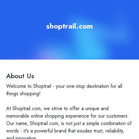
shoptrail.com
About Us
Welcome to Shoptrail - your one-stop destination for all
things shopping!
At Shoptrail.com, we strive to offer a unique and
memorable online shopping experience for our customers.
Our name, Shoptrail.com, is not just a simple combination of
words - it's a powerful brand that exudes trust, reliability,
and innovation.