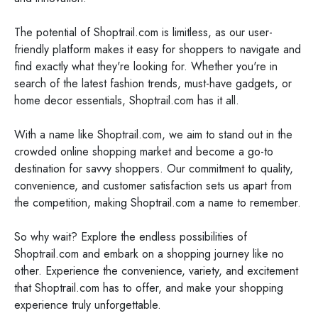
The potential of Shoptrail.com is limitless, as our user-
friendly platform makes it easy for shoppers to navigate and
find exactly what they're looking for. Whether you're in
search of the latest fashion trends, must-have gadgets, or
home decor essentials, Shoptrail.com has it all.
With a name like Shoptrail.com, we aim to stand out in the
crowded online shopping market and become a go-to
destination for savvy shoppers. Our commitment to quality,
convenience, and customer satisfaction sets us apart from
the competition, making Shoptrail.com a name to remember.
So why wait? Explore the endless possibilities of
Shoptrail.com and embark on a shopping journey like no
other. Experience the convenience, variety, and excitement
that Shoptrail.com has to offer, and make your shopping
experience truly unforgettable.